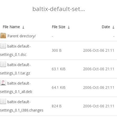
baltix-default-set...
File Name
↓
File Size
↓
Date
↓
Parent directory/
-
-
baltix-default-
300 B
2006-Oct-06 21:11
settings_0.1.dsc
baltix-default-
63.1 KiB
2006-Oct-06 21:11
settings_0.1.tar.gz
baltix-default-
64.1 KiB
2006-Oct-06 21:11
settings_0.1_all.deb
baltix-default-
824 B
2006-Oct-06 21:11
settings_0.1_i386.changes