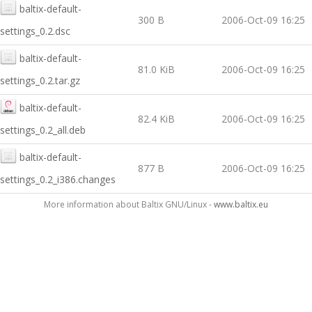
baltix-default-
300 B
2006-Oct-09 16:25
settings_0.2.dsc
baltix-default-
81.0 KiB
2006-Oct-09 16:25
settings_0.2.tar.gz
baltix-default-
82.4 KiB
2006-Oct-09 16:25
settings_0.2_all.deb
baltix-default-
877 B
2006-Oct-09 16:25
settings_0.2_i386.changes
More information about Baltix GNU/Linux -
www.baltix.eu