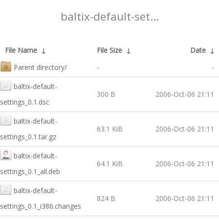
baltix-default-set...
File Name
↓
File Size
↓
Date
↓
Parent directory/
-
-
baltix-default-
300 B
2006-Oct-06 21:11
settings_0.1.dsc
baltix-default-
63.1 KiB
2006-Oct-06 21:11
settings_0.1.tar.gz
baltix-default-
64.1 KiB
2006-Oct-06 21:11
settings_0.1_all.deb
baltix-default-
824 B
2006-Oct-06 21:11
settings_0.1_i386.changes