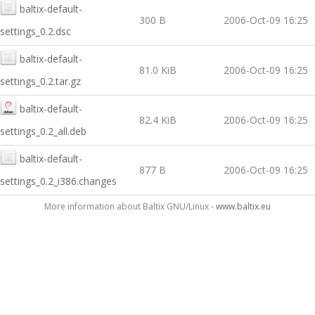
baltix-default-
300 B
2006-Oct-09 16:25
settings_0.2.dsc
baltix-default-
81.0 KiB
2006-Oct-09 16:25
settings_0.2.tar.gz
baltix-default-
82.4 KiB
2006-Oct-09 16:25
settings_0.2_all.deb
baltix-default-
877 B
2006-Oct-09 16:25
settings_0.2_i386.changes
More information about Baltix GNU/Linux -
www.baltix.eu