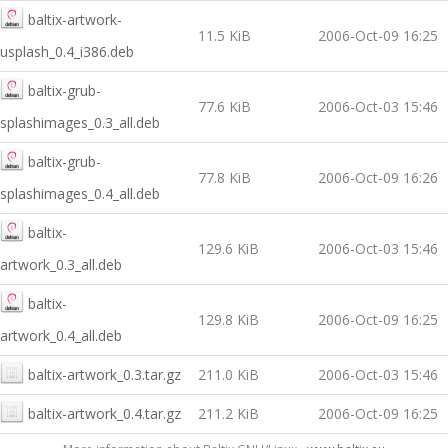
baltix-artwork-
11.5 KiB
2006-Oct-09 16:25
usplash_0.4_i386.deb
baltix-grub-
77.6 KiB
2006-Oct-03 15:46
splashimages_0.3_all.deb
baltix-grub-
77.8 KiB
2006-Oct-09 16:26
splashimages_0.4_all.deb
baltix-
129.6 KiB
2006-Oct-03 15:46
artwork_0.3_all.deb
baltix-
129.8 KiB
2006-Oct-09 16:25
artwork_0.4_all.deb
baltix-artwork_0.3.tar.gz
211.0 KiB
2006-Oct-03 15:46
baltix-artwork_0.4.tar.gz
211.2 KiB
2006-Oct-09 16:25