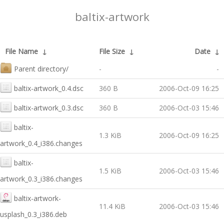
baltix-artwork
File Name
↓
File Size
↓
Date
↓
Parent directory/
-
-
baltix-artwork_0.4.dsc
360 B
2006-Oct-09 16:25
baltix-artwork_0.3.dsc
360 B
2006-Oct-03 15:46
baltix-
1.3 KiB
2006-Oct-09 16:25
artwork_0.4_i386.changes
baltix-
1.5 KiB
2006-Oct-03 15:46
artwork_0.3_i386.changes
baltix-artwork-
11.4 KiB
2006-Oct-03 15:46
usplash_0.3_i386.deb