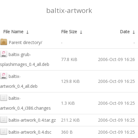
baltix-artwork
File Name
↓
File Size
↓
Date
↓
Parent directory/
-
-
baltix-grub-
77.8 KiB
2006-Oct-09 16:26
splashimages_0.4_all.deb
baltix-
129.8 KiB
2006-Oct-09 16:25
artwork_0.4_all.deb
baltix-
1.3 KiB
2006-Oct-09 16:25
artwork_0.4_i386.changes
baltix-artwork_0.4.tar.gz
211.2 KiB
2006-Oct-09 16:25
baltix-artwork_0.4.dsc
360 B
2006-Oct-09 16:25