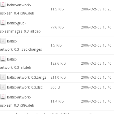
baltix-artwork-
11.5 KiB
2006-Oct-09 16:25
usplash_0.4_i386.deb
baltix-grub-
77.6 KiB
2006-Oct-03 15:46
splashimages_0.3_all.deb
baltix-
1.5 KiB
2006-Oct-03 15:46
artwork_0.3_i386.changes
baltix-
129.6 KiB
2006-Oct-03 15:46
artwork_0.3_all.deb
baltix-artwork_0.3.tar.gz
211.0 KiB
2006-Oct-03 15:46
baltix-artwork_0.3.dsc
360 B
2006-Oct-03 15:46
baltix-artwork-
11.4 KiB
2006-Oct-03 15:46
usplash_0.3_i386.deb