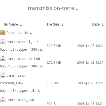
transmission-torre...
File Name
↓
File Size
↓
Date
↓
Parent directory/
-
-
transmission-cli_1.06-
326.7 KiB
2008-Jul-28 13:01
0ubuntu3~dapper1_i386.deb
transmission-gtk_1.06-
272.6 KiB
2008-Jul-28 13:01
0ubuntu3~dapper1_i386.deb
transmission-
common_1.06-
13.6 KiB
2008-Jul-28 13:01
0ubuntu3~dapper1_all.deb
transmission_1.06-
902 B
2008-Jul-28 13:01