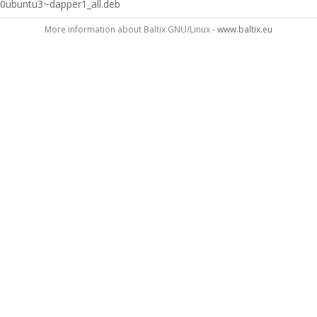
0ubuntu3~dapper1_all.deb
More information about Baltix GNU/Linux -
www.baltix.eu