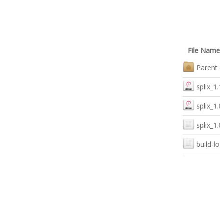
File Name
Parent 
splix_1
splix_1
splix_1
build-lo