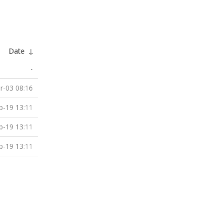
Date
↓
-
r-03 08:16
b-19 13:11
b-19 13:11
b-19 13:11