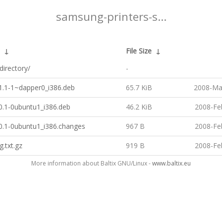
samsung-printers-s...
↓
File Size
↓
directory/
-
.1.1-1~dapper0_i386.deb
65.7 KiB
2008-Ma
.0.1-0ubuntu1_i386.deb
46.2 KiB
2008-Fe
.0.1-0ubuntu1_i386.changes
967 B
2008-Fe
g.txt.gz
919 B
2008-Fe
More information about Baltix GNU/Linux -
www.baltix.eu