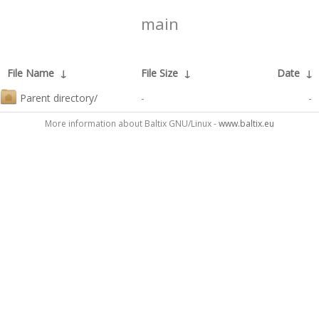
main
File Name
↓
File Size
↓
Date
↓
Parent directory/
-
-
More information about Baltix GNU/Linux -
www.baltix.eu