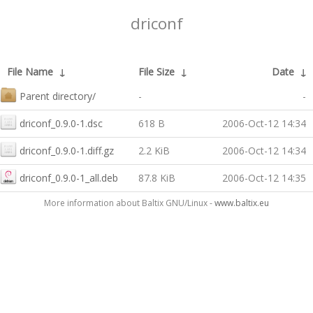
driconf
File Name
↓
File Size
↓
Date
↓
Parent directory/
-
-
driconf_0.9.0-1.dsc
618 B
2006-Oct-12 14:34
driconf_0.9.0-1.diff.gz
2.2 KiB
2006-Oct-12 14:34
driconf_0.9.0-1_all.deb
87.8 KiB
2006-Oct-12 14:35
More information about Baltix GNU/Linux -
www.baltix.eu