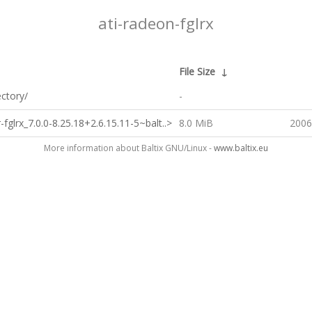
ati-radeon-fglrx
↓
File Size
↓
ectory/
-
-fglrx_7.0.0-8.25.18+2.6.15.11-5~balt..>
8.0 MiB
2006
More information about Baltix GNU/Linux -
www.baltix.eu