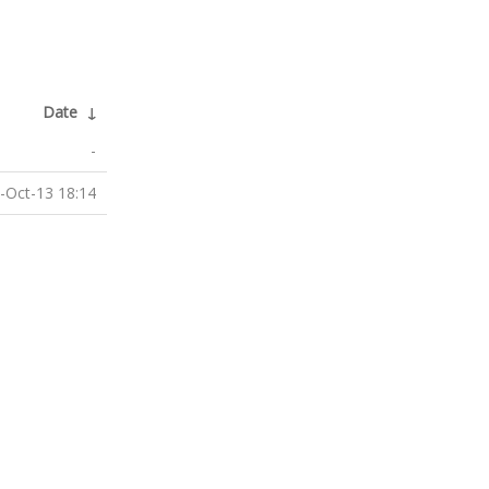
Date
↓
-
-Oct-13 18:14