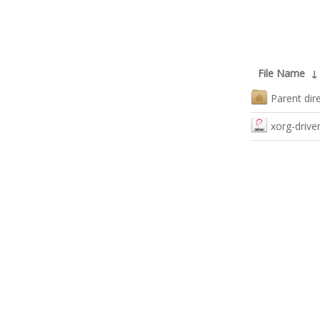
File Name
Parent dir
xorg-driver