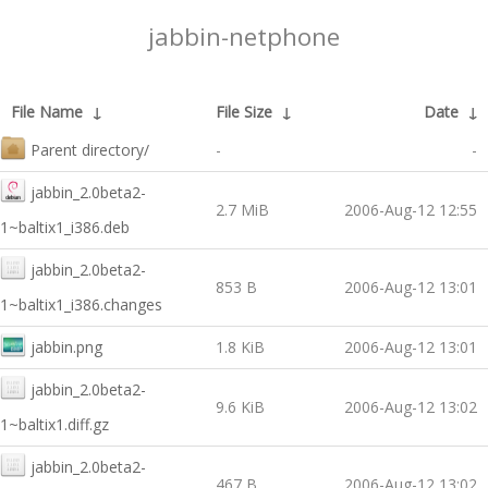
jabbin-netphone
File Name
↓
File Size
↓
Date
↓
Parent directory/
-
-
jabbin_2.0beta2-
2.7 MiB
2006-Aug-12 12:55
1~baltix1_i386.deb
jabbin_2.0beta2-
853 B
2006-Aug-12 13:01
1~baltix1_i386.changes
jabbin.png
1.8 KiB
2006-Aug-12 13:01
jabbin_2.0beta2-
9.6 KiB
2006-Aug-12 13:02
1~baltix1.diff.gz
jabbin_2.0beta2-
467 B
2006-Aug-12 13:02