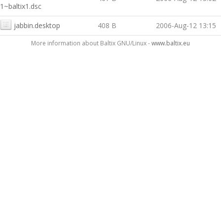
1~baltix1.dsc
jabbin.desktop
408 B
2006-Aug-12 13:15
More information about Baltix GNU/Linux -
www.baltix.eu