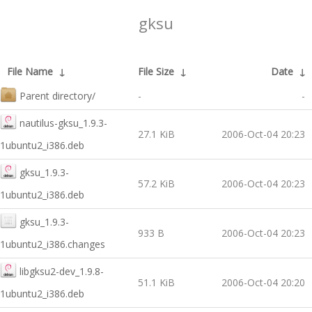
gksu
File Name
↓
File Size
↓
Date
↓
Parent directory/
-
-
nautilus-gksu_1.9.3-
27.1 KiB
2006-Oct-04 20:23
1ubuntu2_i386.deb
gksu_1.9.3-
57.2 KiB
2006-Oct-04 20:23
1ubuntu2_i386.deb
gksu_1.9.3-
933 B
2006-Oct-04 20:23
1ubuntu2_i386.changes
libgksu2-dev_1.9.8-
51.1 KiB
2006-Oct-04 20:20
1ubuntu2_i386.deb