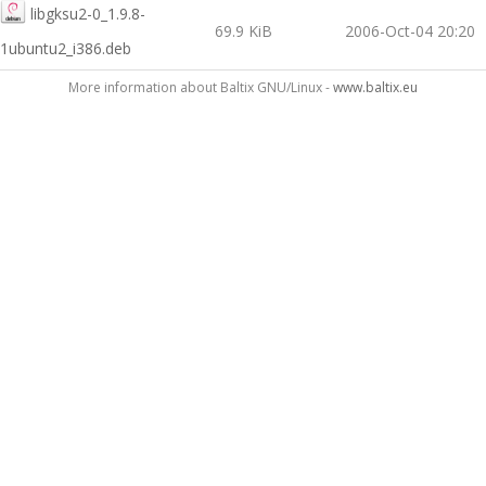
libgksu2-0_1.9.8-
69.9 KiB
2006-Oct-04 20:20
1ubuntu2_i386.deb
More information about Baltix GNU/Linux -
www.baltix.eu