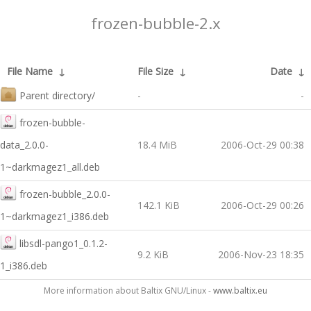
frozen-bubble-2.x
File Name
↓
File Size
↓
Date
↓
Parent directory/
-
-
frozen-bubble-
data_2.0.0-
18.4 MiB
2006-Oct-29 00:38
1~darkmagez1_all.deb
frozen-bubble_2.0.0-
142.1 KiB
2006-Oct-29 00:26
1~darkmagez1_i386.deb
libsdl-pango1_0.1.2-
9.2 KiB
2006-Nov-23 18:35
1_i386.deb
More information about Baltix GNU/Linux -
www.baltix.eu